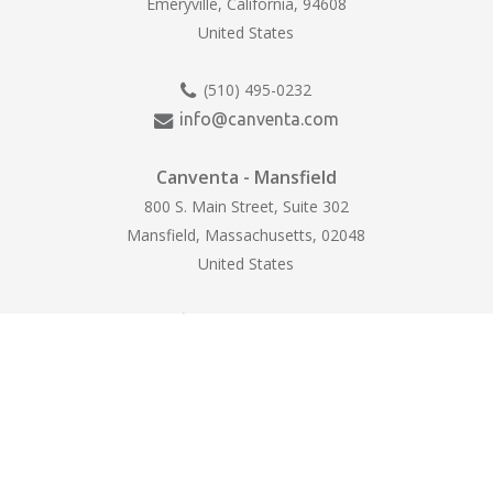
Emeryville, California, 94608
United States
(510) 495-0232
info@canventa.com
Canventa - Mansfield
800 S. Main Street, Suite 302
Mansfield, Massachusetts, 02048
United States
(774) 265-1710
hello@canventa.com
© 2025 Canventa Life Sciences. All Rights
Reserved. |
Accessibility
|
Privacy Policy
|
Cookie Preferences