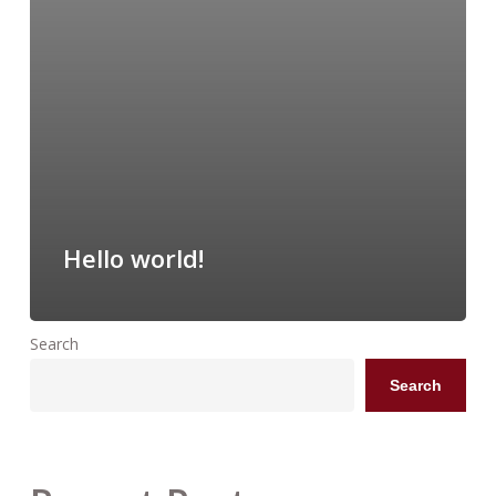
Hello world!
Search
Search