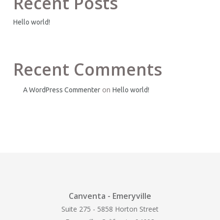
Recent Posts
Hello world!
Recent Comments
on
A WordPress Commenter
Hello world!
Canventa - Emeryville
Suite 275 - 5858 Horton Street